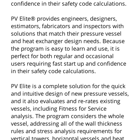
confidence in their safety code calculations.
PV Elite® provides engineers, designers,
estimators, fabricators and inspectors with
solutions that match their pressure vessel
and heat exchanger design needs. Because
the program is easy to learn and use, it is
perfect for both regular and occasional
users requiring fast start up and confidence
in their safety code calculations.
PV Elite is a complete solution for the quick
and intuitive design of new pressure vessels,
and it also evaluates and re-rates existing
vessels, including Fitness for Service
analysis. The program considers the whole
vessel, addressing all of the wall thickness
rules and stress analysis requirements for
vertical towers, horizontal vessels and heat