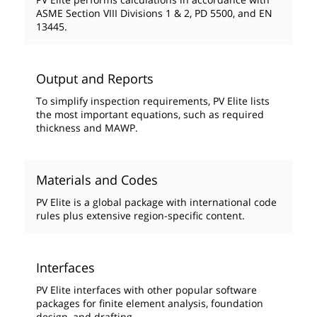
ASME Section VIII Divisions 1 & 2, PD 5500, and EN
13445.
Output and Reports
To simplify inspection requirements, PV Elite lists
the most important equations, such as required
thickness and MAWP.
Materials and Codes
PV Elite is a global package with international code
rules plus extensive region-specific content.
Interfaces
PV Elite interfaces with other popular software
packages for finite element analysis, foundation
design, and drafting.