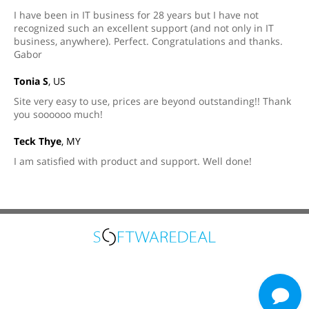
I have been in IT business for 28 years but I have not
recognized such an excellent support (and not only in IT
business, anywhere). Perfect. Congratulations and thanks.
Gabor
Tonia S
, US
Site very easy to use, prices are beyond outstanding!! Thank
you soooooo much!
Teck Thye
, MY
I am satisfied with product and support. Well done!