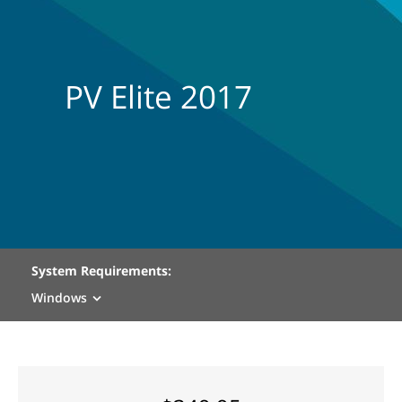
PV Elite 2017
System Requirements:
Windows