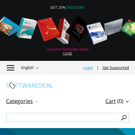
GET 25%
DISCOUNT
ON EVERY SOFTWARE ORDER
CLOSE
English
Login
|
Get Supported
Categories
Cart
(0)