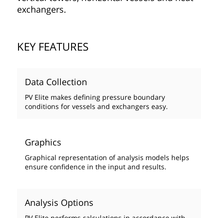
exchangers.
KEY FEATURES
Data Collection
PV Elite makes defining pressure boundary
conditions for vessels and exchangers easy.
Graphics
Graphical representation of analysis models helps
ensure confidence in the input and results.
Analysis Options
PV Elite performs calculations in accordance with