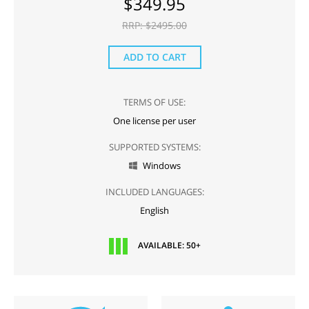
$
349.95
RRP: $
2495.00
ADD TO CART
TERMS OF USE:
One license per user
SUPPORTED SYSTEMS:
Windows

INCLUDED LANGUAGES:
English
AVAILABLE: 50+