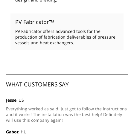
PV Fabricator™
PV Fabricator offers advanced tools for the
production of fabrication deliverables of pressure
vessels and heat exchangers.
WHAT CUSTOMERS SAY
Jesse
, US
Everything worked as said. Just got to follow the instructions
and it works! The installation was the best help! Definitely
will use this company again!
Gabor
, HU