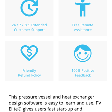
24 / 7 / 365 Extended
Free Remote
Customer Support
Assistance
Friendly
100% Positive
Refund Policy
Feedback
This pressure vessel and heat exchanger
design software is easy to learn and use. PV
Elite® gives users fast start-up and