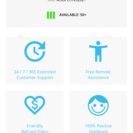
AVAILABLE: 50+
24 / 7 / 365 Extended
Free Remote
Customer Support
Assistance
Friendly
100% Positive
Refund Policy
Feedback