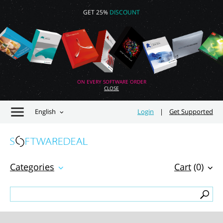
GET 25%
DISCOUNT
ON EVERY SOFTWARE ORDER
CLOSE
English
Login
|
Get Supported
Categories
Cart
(0)