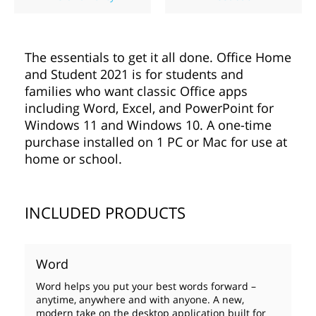
The essentials to get it all done. Office Home
and Student 2021 is for students and
families who want classic Office apps
including Word, Excel, and PowerPoint for
Windows 11 and Windows 10. A one-time
purchase installed on 1 PC or Mac for use at
home or school.
INCLUDED PRODUCTS
Word
Word helps you put your best words forward –
anytime, anywhere and with anyone. A new,
modern take on the desktop application built for