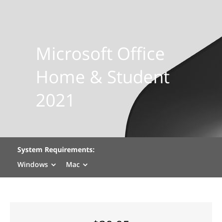
Microsoft Office
Home & Student
2021
System Requirements:
Windows
Mac