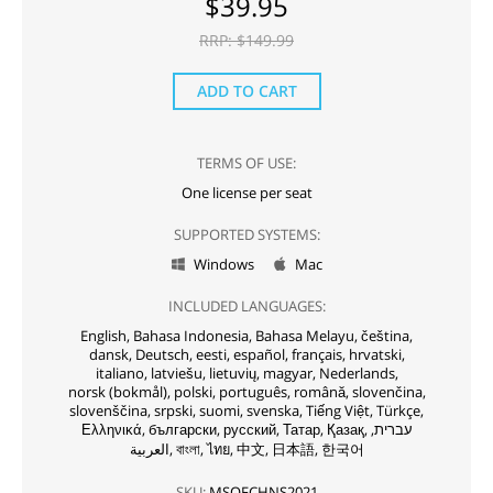
$
39.95
RRP: $
149.99
ADD TO CART
TERMS OF USE:
One license per seat
SUPPORTED SYSTEMS:
Windows
Mac


INCLUDED LANGUAGES:
English,
Bahasa Indonesia,
Bahasa Melayu,
čeština,
dansk,
Deutsch,
eesti,
español,
français,
hrvatski,
italiano,
latviešu,
lietuvių,
magyar,
Nederlands,
norsk (bokmål),
polski,
português,
română,
slovenčina,
slovenščina,
srpski,
suomi,
svenska,
Tiếng Việt,
Türkçe,
Ελληνικά,
български,
русский,
Татар,
Қазақ,
עברית,
العربية,
বাংলা,
ไทย,
中文,
日本語,
한국어
SKU:
MSOFCHNS2021