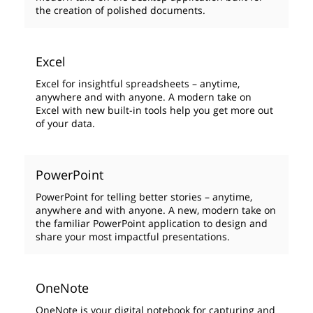
the creation of polished documents.
Excel
Excel for insightful spreadsheets – anytime,
anywhere and with anyone. A modern take on
Excel with new built-in tools help you get more out
of your data.
PowerPoint
PowerPoint for telling better stories – anytime,
anywhere and with anyone. A new, modern take on
the familiar PowerPoint application to design and
share your most impactful presentations.
OneNote
OneNote is your digital notebook for capturing and