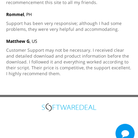
recommencement this site to all my friends.
Rommel
, PH
Support has been very responsive; although I had some
problems, they were very helpful and accommodating.
Matthew G
, US
Customer Support may not be necessary. I received clear
and detailed download and product information before the
download. I followed it and everything worked according to
their script. Their price is competitive, the support excellent.
I highly recommend them.