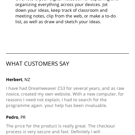
organizing everything across your devices. Jot
down your ideas, keep track of classroom and
meeting notes, clip from the web, or make a to-do
list, as well as draw and sketch your ideas.
WHAT CUSTOMERS SAY
Herbert
, NZ
I have had Dreamweaver CS3 for several years, and as raw
novice, created my own website. With a new computer, for
reasons I need not explain, I had to search for the
programme again. your help has been invaluable.
Pedro
, PR
The price for the product is really great. The checkout
process is very secure and fast. Definitely I will