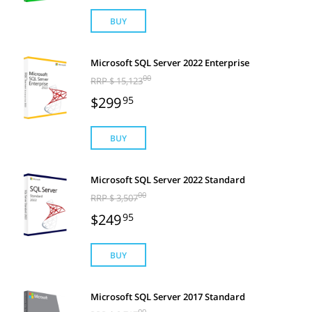
BUY
Microsoft SQL Server 2022 Enterprise
00
RRP $ 15,123
$299
95
BUY
Microsoft SQL Server 2022 Standard
00
RRP $ 3,507
$249
95
BUY
Microsoft SQL Server 2017 Standard
00