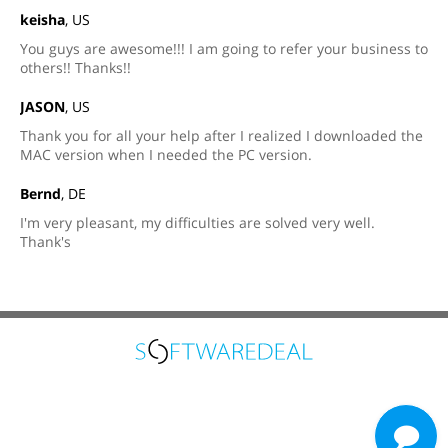
keisha
, US
You guys are awesome!!! I am going to refer your business to
others!! Thanks!!
JASON
, US
Thank you for all your help after I realized I downloaded the
MAC version when I needed the PC version.
Bernd
, DE
I'm very pleasant, my difficulties are solved very well.
Thank's