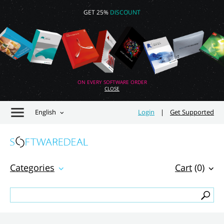
GET 25%
DISCOUNT
ON EVERY SOFTWARE ORDER
CLOSE
English
Login
|
Get Supported
Categories
Cart
(0)