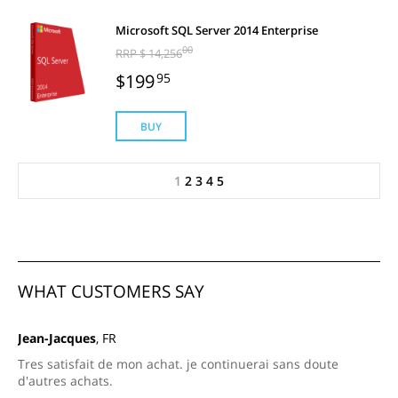
Microsoft SQL Server 2014 Enterprise
00
RRP $ 14,256
$199
95
BUY
1
2
3
4
5
WHAT CUSTOMERS SAY
Jean-Jacques
, FR
Tres satisfait de mon achat. je continuerai sans doute
d'autres achats.