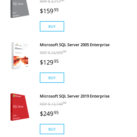
RRP $ 3,717
$159
95
BUY
Microsoft SQL Server 2005 Enterprise
90
RRP $ 24,999
$129
95
BUY
Microsoft SQL Server 2019 Enterprise
00
RRP $ 13,748
$249
95
BUY