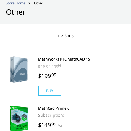
Store Home
Other

Other
1
2
3
4
5
MathWorks PTC MathCAD 15
90
RRP $ 1,195
$199
95
BUY
MathCad Prime 6
Subscription:
$149
95
/yr