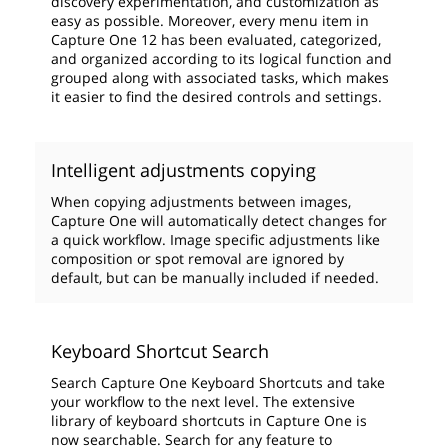
discovery experimentation, and customization as
easy as possible. Moreover, every menu item in
Capture One 12 has been evaluated, categorized,
and organized according to its logical function and
grouped along with associated tasks, which makes
it easier to find the desired controls and settings.
Intelligent adjustments copying
When copying adjustments between images,
Capture One will automatically detect changes for
a quick workflow. Image specific adjustments like
composition or spot removal are ignored by
default, but can be manually included if needed.
Keyboard Shortcut Search
Search Capture One Keyboard Shortcuts and take
your workflow to the next level. The extensive
library of keyboard shortcuts in Capture One is
now searchable. Search for any feature to