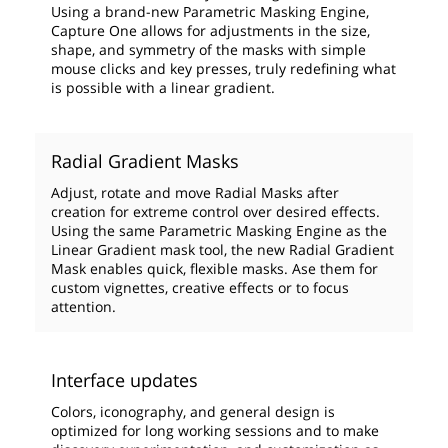
Using a brand-new Parametric Masking Engine,
Capture One allows for adjustments in the size,
shape, and symmetry of the masks with simple
mouse clicks and key presses, truly redefining what
is possible with a linear gradient.
Radial Gradient Masks
Adjust, rotate and move Radial Masks after
creation for extreme control over desired effects.
Using the same Parametric Masking Engine as the
Linear Gradient mask tool, the new Radial Gradient
Mask enables quick, flexible masks. Ase them for
custom vignettes, creative effects or to focus
attention.
Interface updates
Colors, iconography, and general design is
optimized for long working sessions and to make