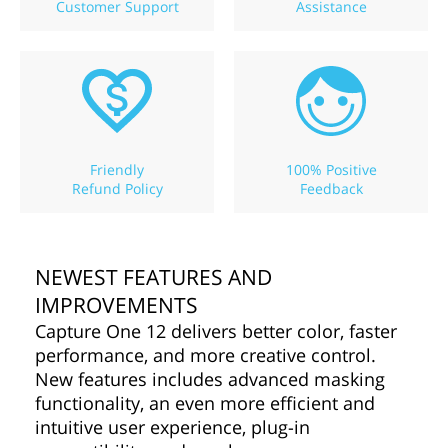
Customer Support
Assistance
Friendly
100% Positive
Refund Policy
Feedback
NEWEST FEATURES AND
IMPROVEMENTS
Capture One 12 delivers better color, faster
performance, and more creative control.
New features includes advanced masking
functionality, an even more efficient and
intuitive user experience, plug-in