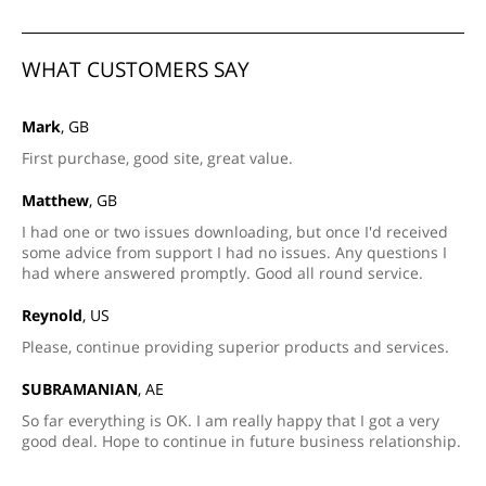
WHAT CUSTOMERS SAY
Mark
, GB
First purchase, good site, great value.
Matthew
, GB
I had one or two issues downloading, but once I'd received
some advice from support I had no issues. Any questions I
had where answered promptly. Good all round service.
Reynold
, US
Please, continue providing superior products and services.
SUBRAMANIAN
, AE
So far everything is OK. I am really happy that I got a very
good deal. Hope to continue in future business relationship.