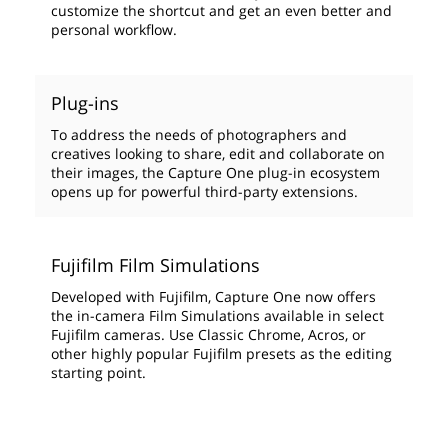
customize the shortcut and get an even better and
personal workflow.
Plug-ins
To address the needs of photographers and
creatives looking to share, edit and collaborate on
their images, the Capture One plug-in ecosystem
opens up for powerful third-party extensions.
Fujifilm Film Simulations
Developed with Fujifilm, Capture One now offers
the in-camera Film Simulations available in select
Fujifilm cameras. Use Classic Chrome, Acros, or
other highly popular Fujifilm presets as the editing
starting point.