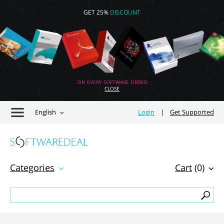
GET 25%
DISCOUNT
ON EVERY SOFTWARE ORDER
CLOSE
English
Login
|
Get Supported
Categories
Cart
(0)