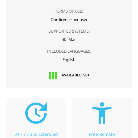
TERMS OF USE:
One license per user
SUPPORTED SYSTEMS:
Mac

INCLUDED LANGUAGES:
English
AVAILABLE: 50+
24 / 7 / 365 Extended
Free Remote