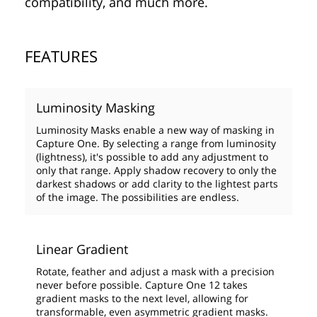
compatibility, and much more.
FEATURES
Luminosity Masking
Luminosity Masks enable a new way of masking in
Capture One. By selecting a range from luminosity
(lightness), it's possible to add any adjustment to
only that range. Apply shadow recovery to only the
darkest shadows or add clarity to the lightest parts
of the image. The possibilities are endless.
Linear Gradient
Rotate, feather and adjust a mask with a precision
never before possible. Capture One 12 takes
gradient masks to the next level, allowing for
transformable, even asymmetric gradient masks.