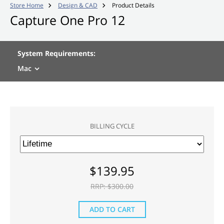
Store Home
Design & CAD
Product Details


Capture One Pro 12
System Requirements:
Mac
BILLING CYCLE
$
139.95
RRP: $
300.00
ADD TO CART