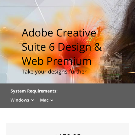
Adobe Creative
Suite 6 Design &
Web Premium
Take your designs further
System Requirements:
Windows
Mac