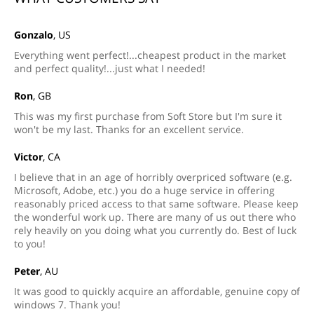
Gonzalo
, US
Everything went perfect!...cheapest product in the market
and perfect quality!...just what I needed!
Ron
, GB
This was my first purchase from Soft Store but I'm sure it
won't be my last. Thanks for an excellent service.
Victor
, CA
I believe that in an age of horribly overpriced software (e.g.
Microsoft, Adobe, etc.) you do a huge service in offering
reasonably priced access to that same software. Please keep
the wonderful work up. There are many of us out there who
rely heavily on you doing what you currently do. Best of luck
to you!
Peter
, AU
It was good to quickly acquire an affordable, genuine copy of
windows 7. Thank you!