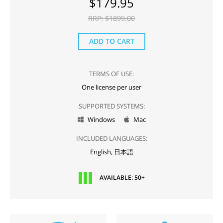
$
179.95
RRP: $
1899.00
ADD TO CART
TERMS OF USE:
One license per user
SUPPORTED SYSTEMS:
Windows
Mac


INCLUDED LANGUAGES:
English,
日本語
AVAILABLE: 50+