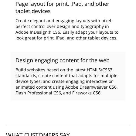
Page layout for print, iPad, and other
tablet devices
Create elegant and engaging layouts with pixel-
perfect control over design and typography in
Adobe InDesign® CS6. Easily adapt your layouts to
look great for print, iPad, and other tablet devices.
Design engaging content for the web
Build websites based on the latest HTML5/CSS3
standards, create content that adapts for multiple
device types, and create engaging interactive or
animated content using Adobe Dreamweaver CS6,
Flash Professional CS6, and Fireworks CS6.
WHAT CUSTOMERS SAY