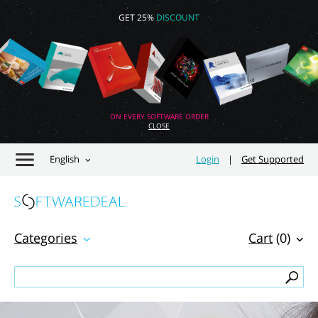
GET 25%
DISCOUNT
ON EVERY SOFTWARE ORDER
CLOSE
English
Login
|
Get Supported
Categories
Cart
(0)