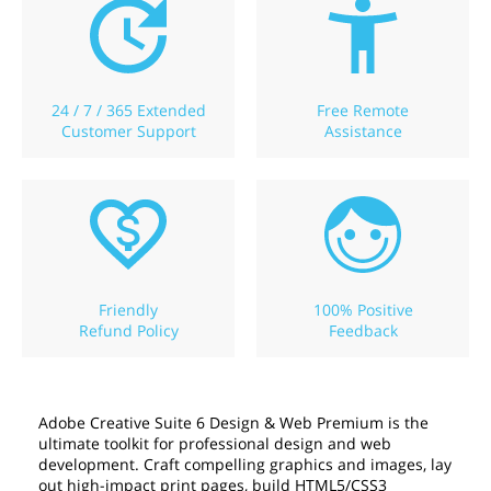
24 / 7 / 365 Extended
Free Remote
Customer Support
Assistance
Friendly
100% Positive
Refund Policy
Feedback
Adobe Creative Suite 6 Design & Web Premium is the
ultimate toolkit for professional design and web
development. Craft compelling graphics and images, lay
out high-impact print pages, build HTML5/CSS3