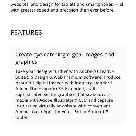
websites, and design for tablets and smartphones — all
with greater speed and precision than ever before.
FEATURES
Create eye-catching digital images and
graphics
Take your designs further with Adobe® Creative
Suite® 6 Design & Web Premium software. Produce
beautiful digital images with industry-standard
Adobe Photoshop® CS6 Extended, craft
sophisticated vector graphics that scale across
media with Adobe Illustrator® CS6, and capture
inspiration virtually anywhere with convenient
Adobe Touch Apps for your iPad or Android™
tablet.