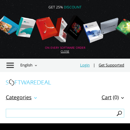
GET 25%
DISCOUNT
ON EVERY SOFTWARE ORDER
CLOSE
English
Login
|
Get Supported
Categories
Cart
(0)