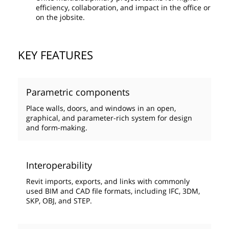
efficiency, collaboration, and impact in the office or
on the jobsite.
KEY FEATURES
Parametric components
Place walls, doors, and windows in an open,
graphical, and parameter-rich system for design
and form-making.
Interoperability
Revit imports, exports, and links with commonly
used BIM and CAD file formats, including IFC, 3DM,
SKP, OBJ, and STEP.