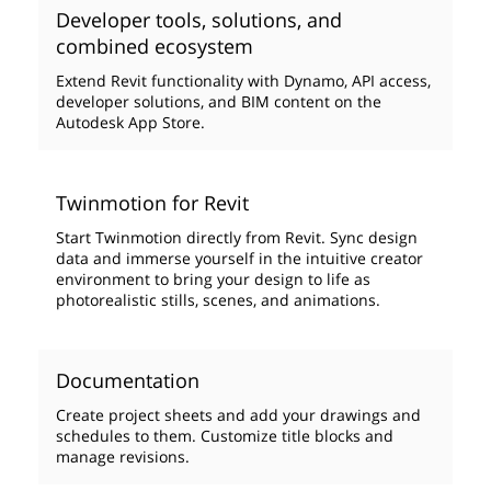
Developer tools, solutions, and
combined ecosystem
Extend Revit functionality with Dynamo, API access,
developer solutions, and BIM content on the
Autodesk App Store.
Twinmotion for Revit
Start Twinmotion directly from Revit. Sync design
data and immerse yourself in the intuitive creator
environment to bring your design to life as
photorealistic stills, scenes, and animations.
Documentation
Create project sheets and add your drawings and
schedules to them. Customize title blocks and
manage revisions.