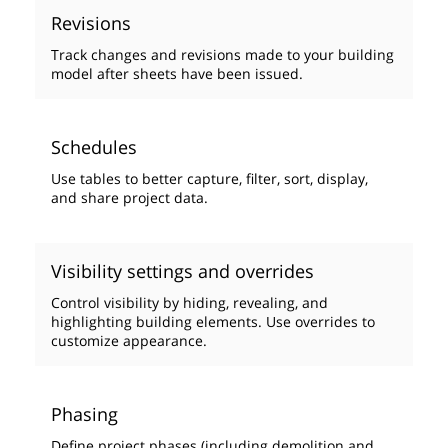
Revisions
Track changes and revisions made to your building
model after sheets have been issued.
Schedules
Use tables to better capture, filter, sort, display,
and share project data.
Visibility settings and overrides
Control visibility by hiding, revealing, and
highlighting building elements. Use overrides to
customize appearance.
Phasing
Define project phases (including demolition and