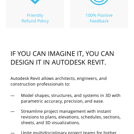
Friendly
100% Positive
Refund Policy
Feedback
IF YOU CAN IMAGINE IT, YOU CAN
DESIGN IT IN AUTODESK REVIT.
Autodesk Revit allows architects, engineers, and
construction professionals to:
Model shapes, structures, and systems in 3D with
parametric accuracy, precision, and ease.
Streamline project management with instant
revisions to plans, elevations, schedules, sections,
sheets, and 3D visualizations.
Unite multidisciplinary project teams for higher