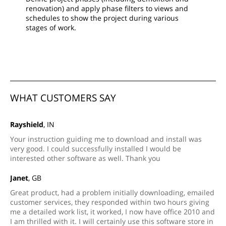
renovation) and apply phase filters to views and
schedules to show the project during various
stages of work.
WHAT CUSTOMERS SAY
Rayshield
, IN
Your instruction guiding me to download and install was
very good. I could successfully installed I would be
interested other software as well. Thank you
Janet
, GB
Great product, had a problem initially downloading, emailed
customer services, they responded within two hours giving
me a detailed work list, it worked, I now have office 2010 and
I am thrilled with it. I will certainly use this software store in