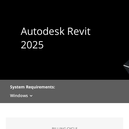
Autodesk Revit
2025
System Requirements:
Windows
BILLING CYCLE