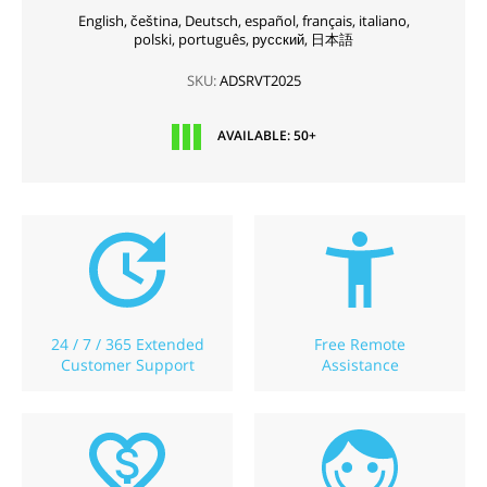
English,
čeština,
Deutsch,
español,
français,
italiano,
polski,
português,
русский,
日本語
SKU:
ADSRVT2025
AVAILABLE: 50+
24 / 7 / 365 Extended
Free Remote
Customer Support
Assistance