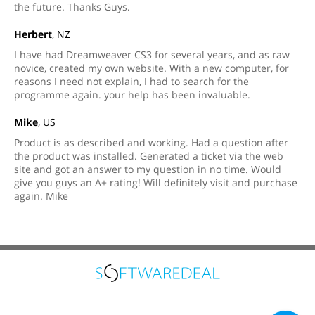
the future. Thanks Guys.
Herbert
, NZ
I have had Dreamweaver CS3 for several years, and as raw
novice, created my own website. With a new computer, for
reasons I need not explain, I had to search for the
programme again. your help has been invaluable.
Mike
, US
Product is as described and working. Had a question after
the product was installed. Generated a ticket via the web
site and got an answer to my question in no time. Would
give you guys an A+ rating! Will definitely visit and purchase
again. Mike