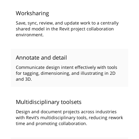
Worksharing
Save, sync, review, and update work to a centrally
shared model in the Revit project collaboration
environment.
Annotate and detail
Communicate design intent effectively with tools
for tagging, dimensioning, and illustrating in 2D
and 3D.
Multidisciplinary toolsets
Design and document projects across industries
with Revit’s multidisciplinary tools, reducing rework
time and promoting collaboration.