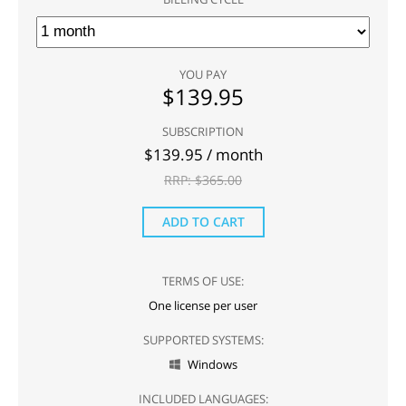
YOU PAY
$
139.95
SUBSCRIPTION
$
139.95
/ month
RRP: $
365.00
ADD TO CART
TERMS OF USE:
One license per user
SUPPORTED SYSTEMS:
Windows

INCLUDED LANGUAGES: