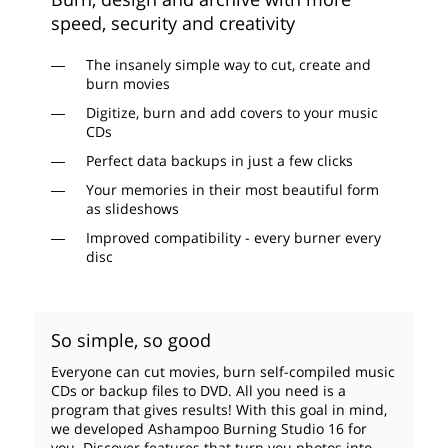
speed, security and creativity
The insanely simple way to cut, create and
burn movies
Digitize, burn and add covers to your music
CDs
Perfect data backups in just a few clicks
Your memories in their most beautiful form
as slideshows
Improved compatibility - every burner every
disc
So simple, so good
Everyone can cut movies, burn self-compiled music
CDs or backup files to DVD. All you need is a
program that gives results! With this goal in mind,
we developed Ashampoo Burning Studio 16 for
you. Discover features that turn you photos into