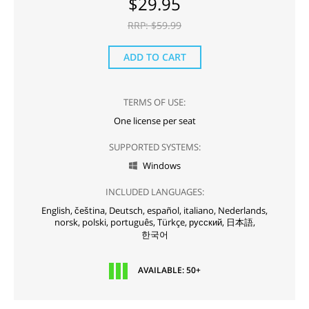
$
29.95
RRP: $
59.99
ADD TO CART
TERMS OF USE:
One license per seat
SUPPORTED SYSTEMS:
Windows

INCLUDED LANGUAGES:
English,
čeština,
Deutsch,
español,
italiano,
Nederlands,
norsk,
polski,
português,
Türkçe,
русский,
日本語,
한국어
AVAILABLE: 50+