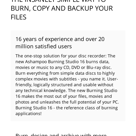
BURN, COPY AND BACKUP YOUR
FILES
16 years of experience and over 20
million satisfied users
The one-stop solution for your disc recorder: The
new Ashampoo Burning Studio 16 burns data,
movies or music to any CD, DVD or Blu-ray disc.
Burn everything from simple data discs to highly
complex movies with subtitles - you name it. User-
friendly, logically structured and usable without
any technical knowledge. The new Burning Studio
16 makes the most out of your files, movies and
photos and unleashes the full potential of your PC.
Burning Studio 16 - the reference class of burning
applications!
Burn, design and archive with more