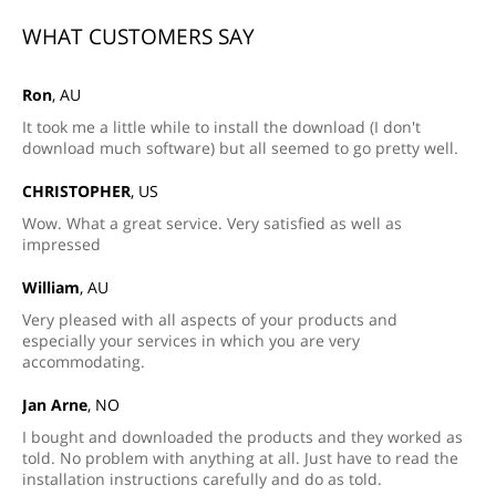
WHAT CUSTOMERS SAY
Ron
, AU
It took me a little while to install the download (I don't
download much software) but all seemed to go pretty well.
CHRISTOPHER
, US
Wow. What a great service. Very satisfied as well as
impressed
William
, AU
Very pleased with all aspects of your products and
especially your services in which you are very
accommodating.
Jan Arne
, NO
I bought and downloaded the products and they worked as
told. No problem with anything at all. Just have to read the
installation instructions carefully and do as told.