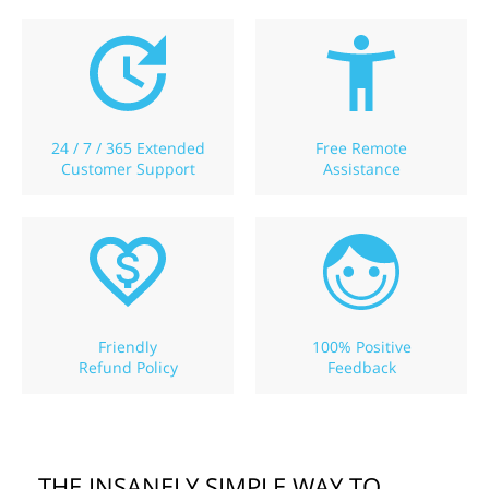
24 / 7 / 365 Extended
Free Remote
Customer Support
Assistance
Friendly
100% Positive
Refund Policy
Feedback
THE INSANELY SIMPLE WAY TO