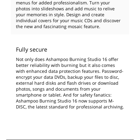
menus for added professionalism. Turn your
photos into slideshows and add music to relive
your memories in style. Design and create
individual covers for your music CDs and discover
the new and fascinating mosaic feature.
Fully secure
Not only does Ashampoo Burning Studio 16 offer
better reliability with burning but it also comes
with enhanced data protection features. Password-
encrypt your data DVDs, backup your files to disc,
external hard disks and flash drives or download
photos, songs and documents from your
smartphone or tablet. And for safety fanatics:
Ashampoo Burning Studio 16 now supports M-
DISC, the latest standard for professional archiving.