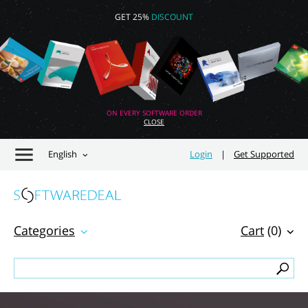
GET 25%
DISCOUNT
ON EVERY SOFTWARE ORDER
CLOSE
English
Login
|
Get Supported
Categories
Cart
(0)