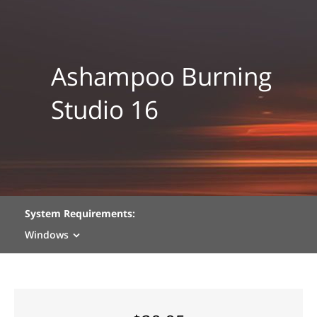
Ashampoo Burning
Studio 16
System Requirements:
Windows