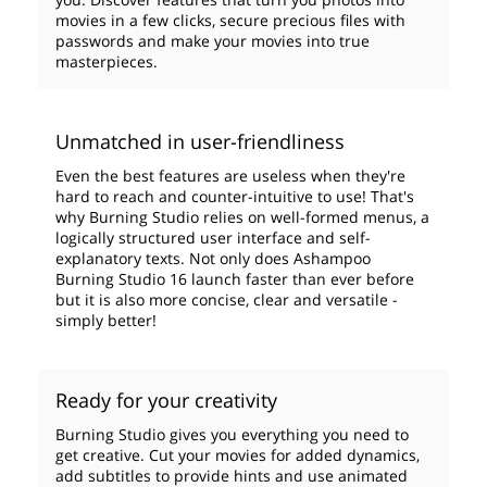
movies in a few clicks, secure precious files with
passwords and make your movies into true
masterpieces.
Unmatched in user-friendliness
Even the best features are useless when they're
hard to reach and counter-intuitive to use! That's
why Burning Studio relies on well-formed menus, a
logically structured user interface and self-
explanatory texts. Not only does Ashampoo
Burning Studio 16 launch faster than ever before
but it is also more concise, clear and versatile -
simply better!
Ready for your creativity
Burning Studio gives you everything you need to
get creative. Cut your movies for added dynamics,
add subtitles to provide hints and use animated